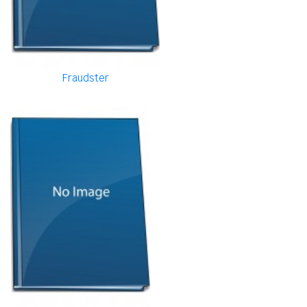
Fraudster