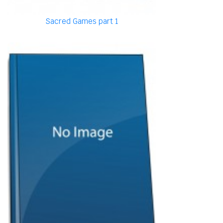
Sacred Games part 1