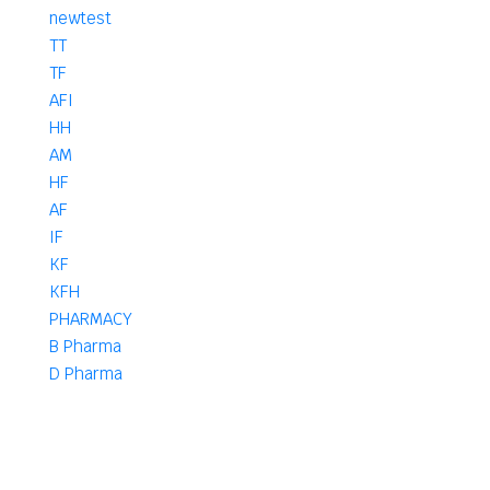
newtest
TT
TF
AFI
HH
AM
HF
AF
IF
KF
KFH
PHARMACY
B Pharma
D Pharma
DPharma
Pharma
B
D. Pharm