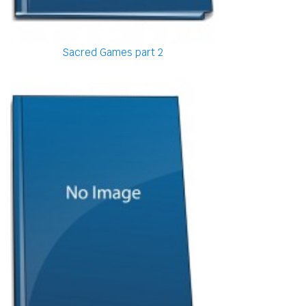
Sacred Games part 2