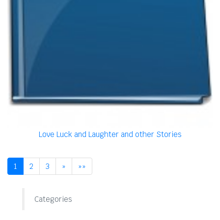
Love Luck and Laughter and other Stories
1
2
3
»
»»
Categories