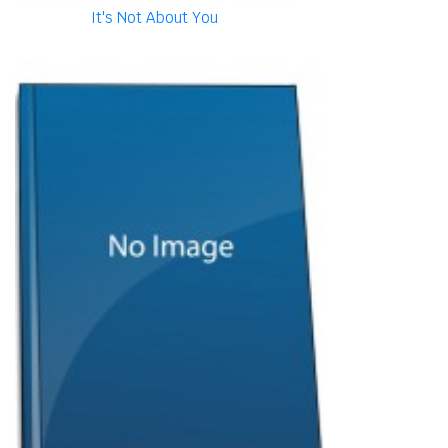
It's Not About You