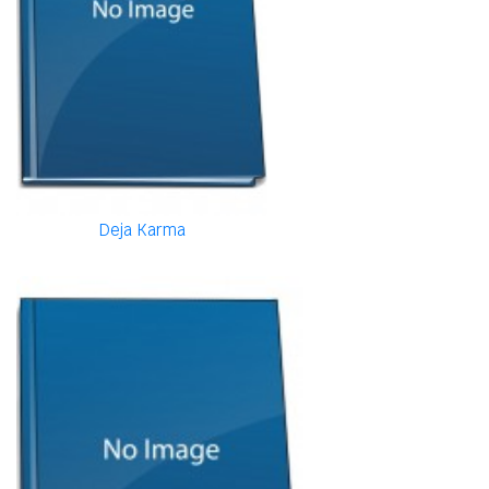
Deja Karma