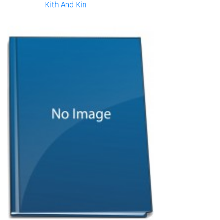
Kith And Kin