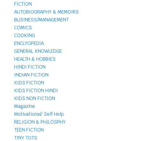
FICTION
AUTOBIOGRAPHY & MEMOIRS
BUSINESS/MANAGEMENT
COMICS
COOKING
ENCLYOPEDIA
GENERAL KNOWLEDGE
HEALTH & HOBBIES
HINDI FICTION
INDIAN FICTION
KIDS FICTION
KIDS FICTION HINDI
KIDS NON FICTION
Magazine
Motivational/ Self Help
RELIGION & PHILOSPHY
TEEN FICTION
TINY TOTS