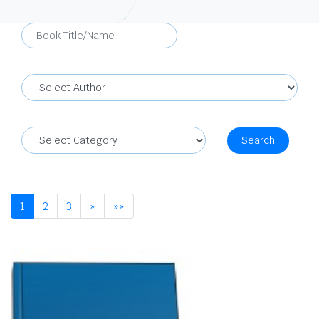
Search
1
2
3
»
»»