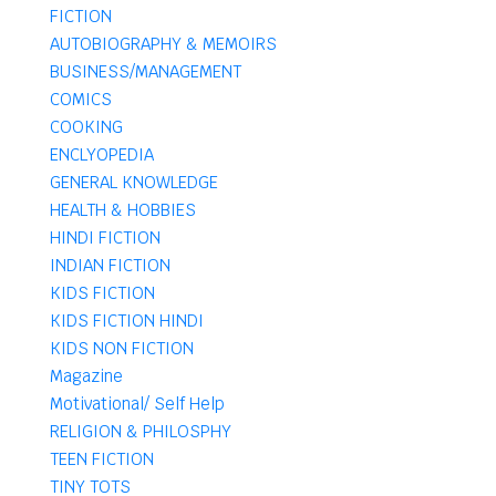
FICTION
AUTOBIOGRAPHY & MEMOIRS
BUSINESS/MANAGEMENT
COMICS
COOKING
ENCLYOPEDIA
GENERAL KNOWLEDGE
HEALTH & HOBBIES
HINDI FICTION
INDIAN FICTION
KIDS FICTION
KIDS FICTION HINDI
KIDS NON FICTION
Magazine
Motivational/ Self Help
RELIGION & PHILOSPHY
TEEN FICTION
TINY TOTS