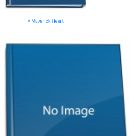
A Maverick Heart