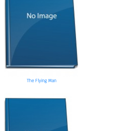
The Flying Man