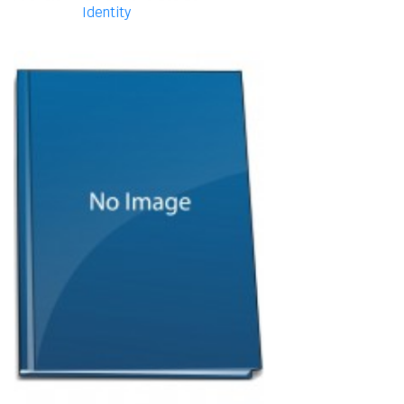
Identity