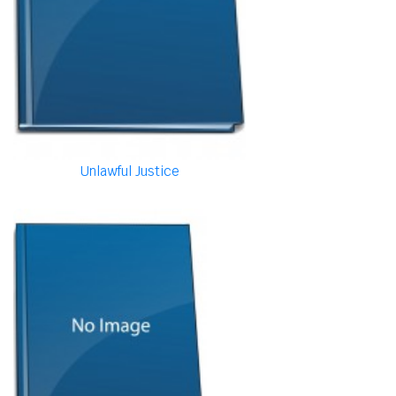
Unlawful Justice