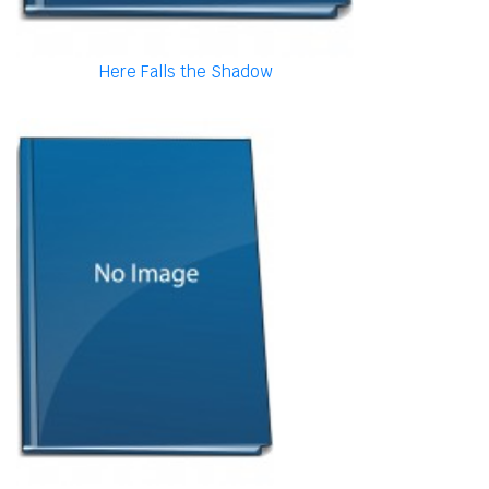
Here Falls the Shadow