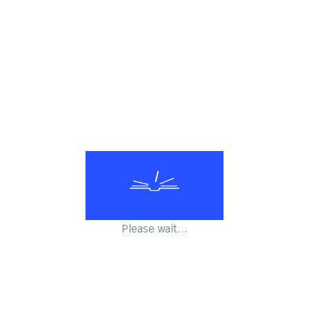
Please wait...