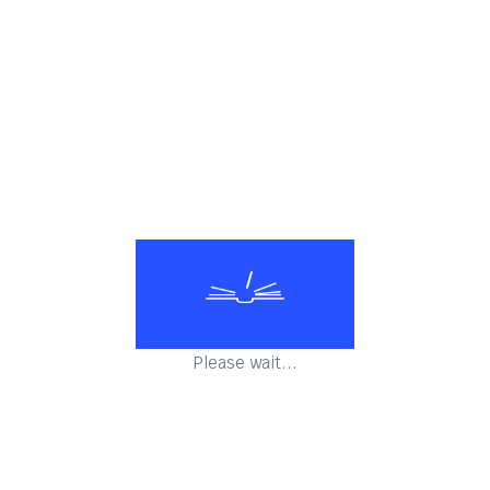
linical Pathology
Biochemistry & clinical Pathology
Biochemistry & clin
Please wait...
linical Pathology
Biochemistry & clinical Pathology
Biochemistry & clin