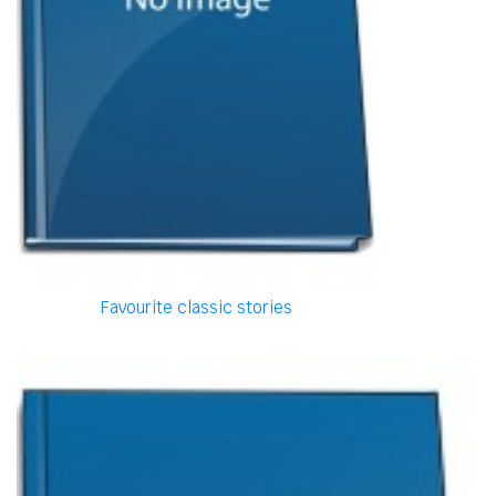
Favourite classic stories