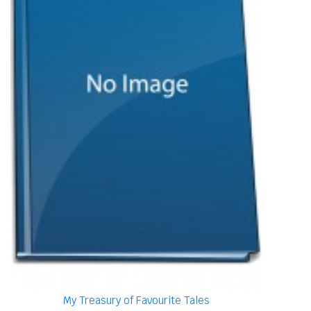
My Treasury of Favourite Tales