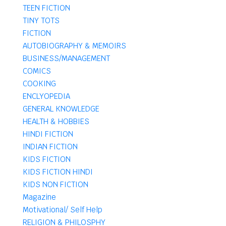
TEEN FICTION
TINY TOTS
FICTION
AUTOBIOGRAPHY & MEMOIRS
BUSINESS/MANAGEMENT
COMICS
COOKING
ENCLYOPEDIA
GENERAL KNOWLEDGE
HEALTH & HOBBIES
HINDI FICTION
INDIAN FICTION
KIDS FICTION
KIDS FICTION HINDI
KIDS NON FICTION
Magazine
Motivational/ Self Help
RELIGION & PHILOSPHY