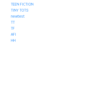
TEEN FICTION
TINY TOTS
newtest
TT
TF
AFI
HH
AM
HF
AF
IF
KF
KFH
PHARMACY
B Pharma
D Pharma
DPharma
Pharma