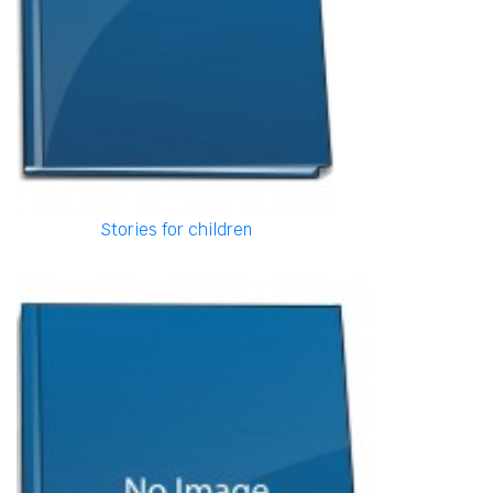
Stories for children