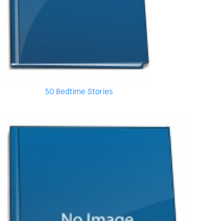
50 Bedtime Stories