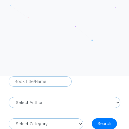
Search