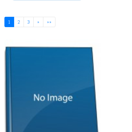
1
2
3
»
»»