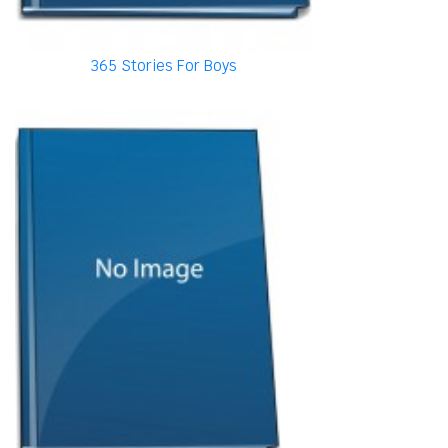
365 Stories For Boys