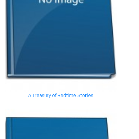
A Treasury of Bedtime Stories