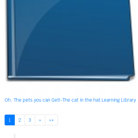
Oh, The pets you can Get!-The cat in the hat Learning Library
1
2
3
»
»»