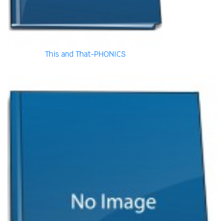
This and That-PHONICS