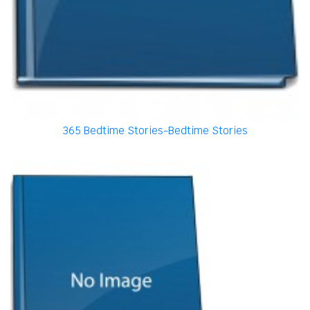
365 Bedtime Stories-Bedtime Stories