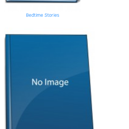
Bedtime Stories