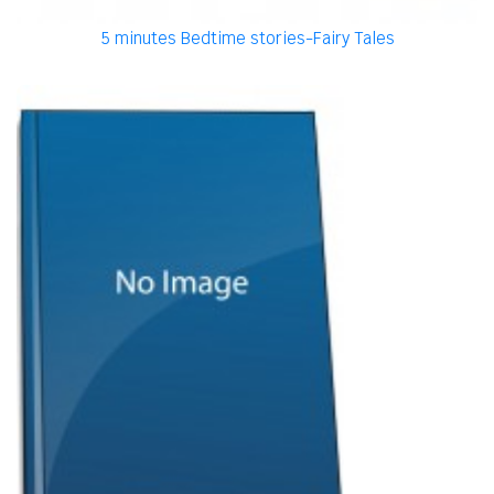
5 minutes Bedtime stories-Fairy Tales