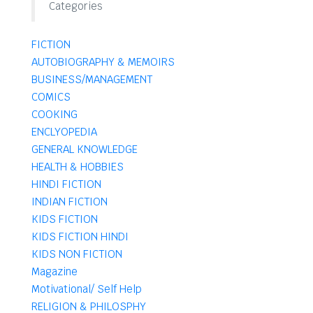
Categories
FICTION
AUTOBIOGRAPHY & MEMOIRS
BUSINESS/MANAGEMENT
COMICS
COOKING
ENCLYOPEDIA
GENERAL KNOWLEDGE
HEALTH & HOBBIES
HINDI FICTION
INDIAN FICTION
KIDS FICTION
KIDS FICTION HINDI
KIDS NON FICTION
Magazine
Motivational/ Self Help
RELIGION & PHILOSPHY