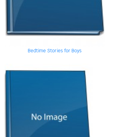
Bedtime Stories for Boys