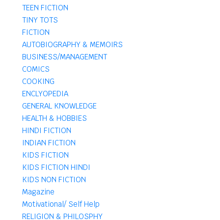
TEEN FICTION
TINY TOTS
FICTION
AUTOBIOGRAPHY & MEMOIRS
BUSINESS/MANAGEMENT
COMICS
COOKING
ENCLYOPEDIA
GENERAL KNOWLEDGE
HEALTH & HOBBIES
HINDI FICTION
INDIAN FICTION
KIDS FICTION
KIDS FICTION HINDI
KIDS NON FICTION
Magazine
Motivational/ Self Help
RELIGION & PHILOSPHY