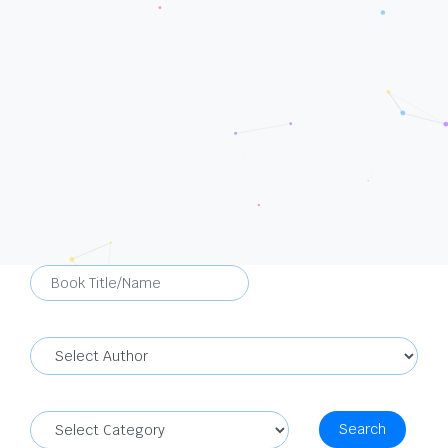
Search