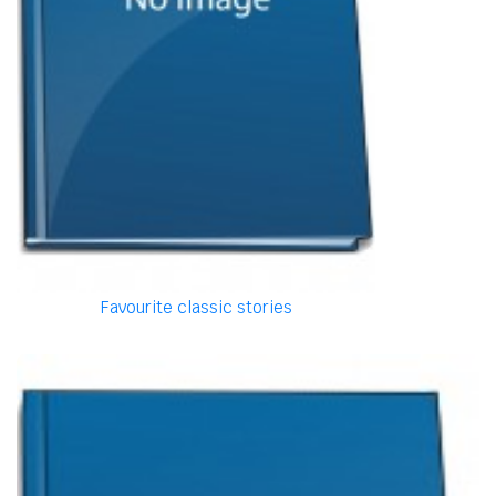
Favourite classic stories