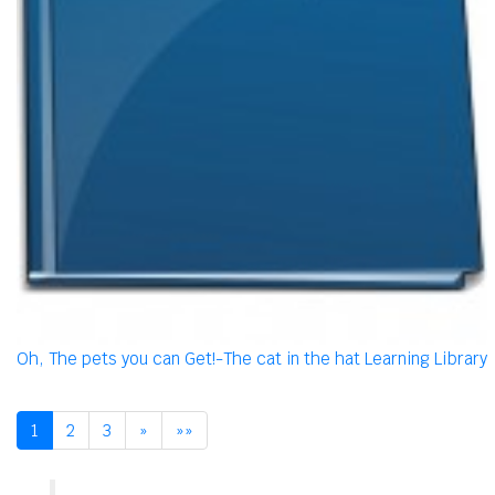
Oh, The pets you can Get!-The cat in the hat Learning Library
1
2
3
»
»»