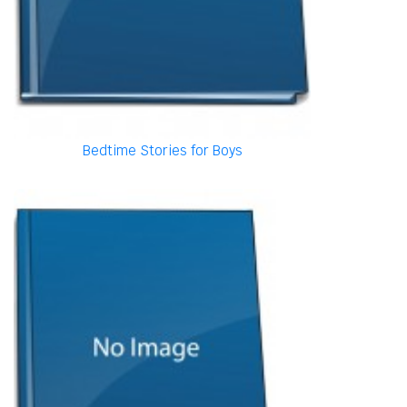
Bedtime Stories for Boys