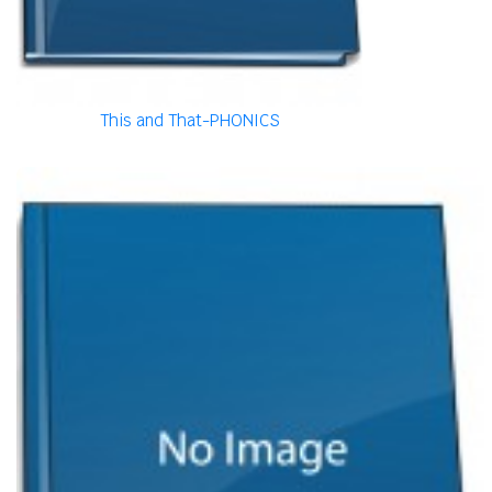
This and That-PHONICS