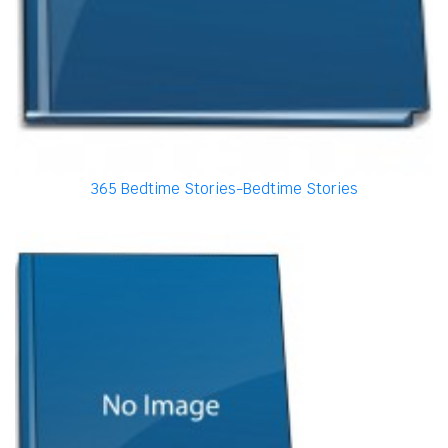
365 Bedtime Stories-Bedtime Stories