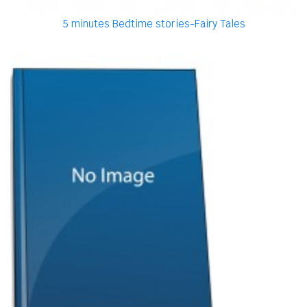
5 minutes Bedtime stories-Fairy Tales