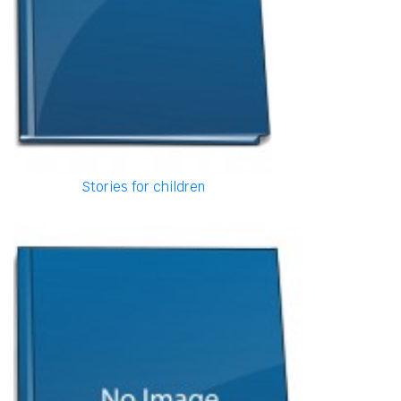
Stories for children