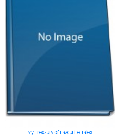
My Treasury of Favourite Tales