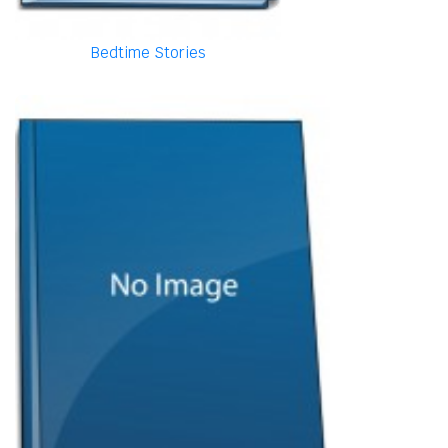
Bedtime Stories