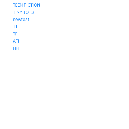
TEEN FICTION
TINY TOTS
newtest
TT
TF
AFI
HH
AM
HF
AF
IF
KF
KFH
PHARMACY
B Pharma
D Pharma
DPharma
Pharma