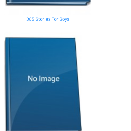
365 Stories For Boys