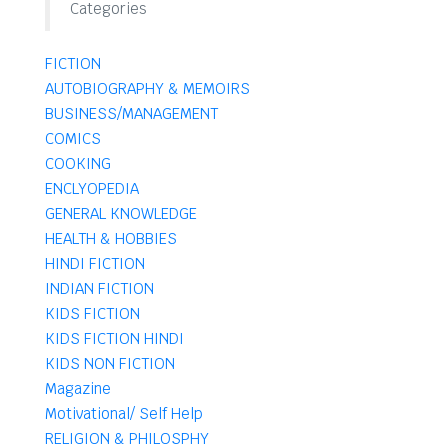
Categories
FICTION
AUTOBIOGRAPHY & MEMOIRS
BUSINESS/MANAGEMENT
COMICS
COOKING
ENCLYOPEDIA
GENERAL KNOWLEDGE
HEALTH & HOBBIES
HINDI FICTION
INDIAN FICTION
KIDS FICTION
KIDS FICTION HINDI
KIDS NON FICTION
Magazine
Motivational/ Self Help
RELIGION & PHILOSPHY