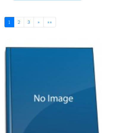
1
2
3
»
»»