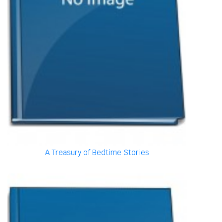
A Treasury of Bedtime Stories