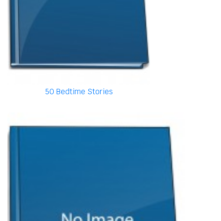
50 Bedtime Stories