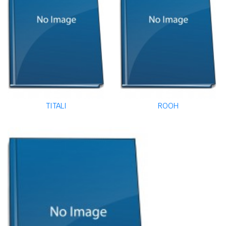
TITALI
ROOH