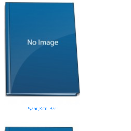
Pyaar,Kitni Bar !