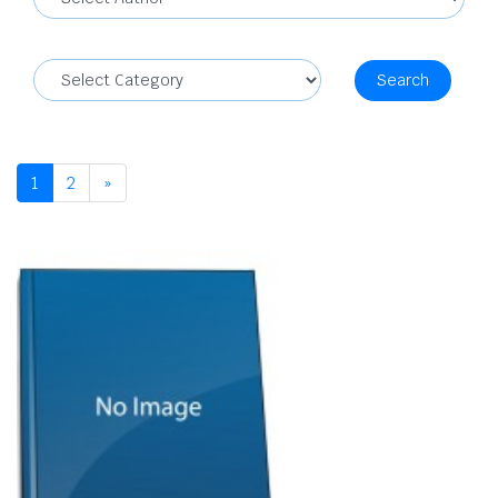
Search
1
2
»