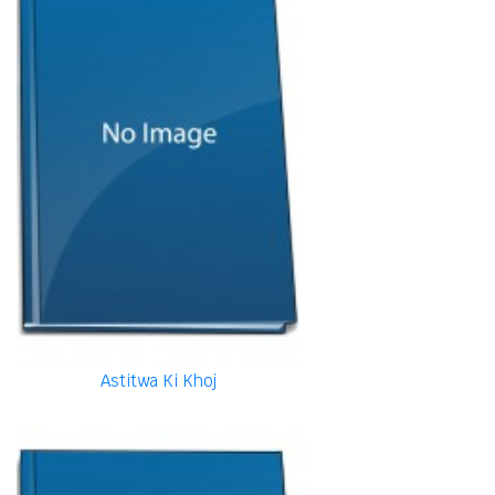
Astitwa Ki Khoj