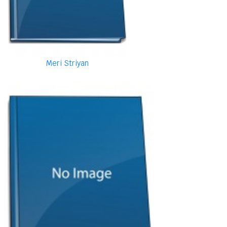
Meri Striyan