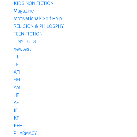
KIDS NON FICTION
Magazine
Motivational/ Self Help
RELIGION & PHILOSPHY
TEEN FICTION
TINY TOTS
newtest
TT
TF
AFI
HH
AM
HF
AF
IF
KF
KFH
PHARMACY