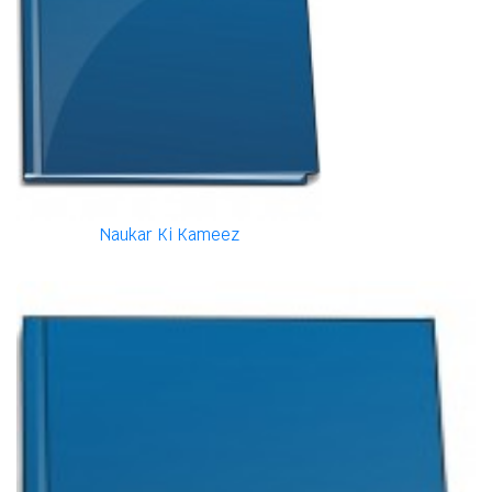
Naukar Ki Kameez