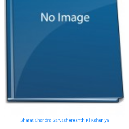
Sharat Chandra Sarvashereshth Ki Kahaniya