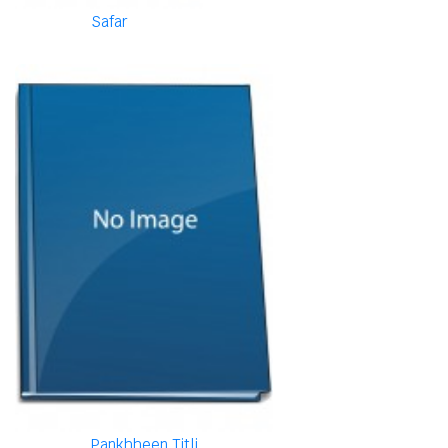
Safar
Pankhheen Titli