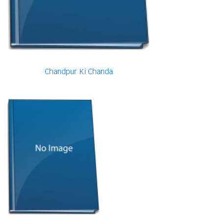
Chandpur Ki Chanda