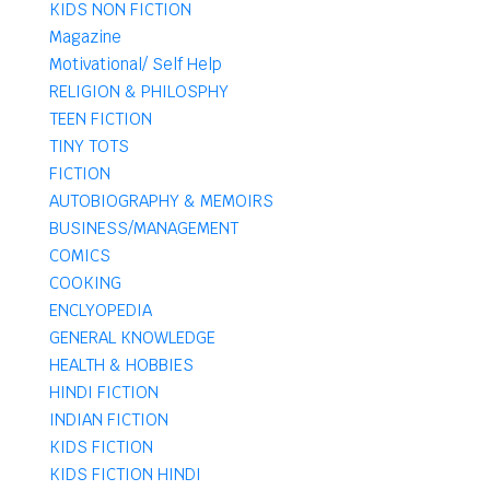
KIDS NON FICTION
Magazine
Motivational/ Self Help
RELIGION & PHILOSPHY
TEEN FICTION
TINY TOTS
FICTION
AUTOBIOGRAPHY & MEMOIRS
BUSINESS/MANAGEMENT
COMICS
COOKING
ENCLYOPEDIA
GENERAL KNOWLEDGE
HEALTH & HOBBIES
HINDI FICTION
INDIAN FICTION
KIDS FICTION
KIDS FICTION HINDI