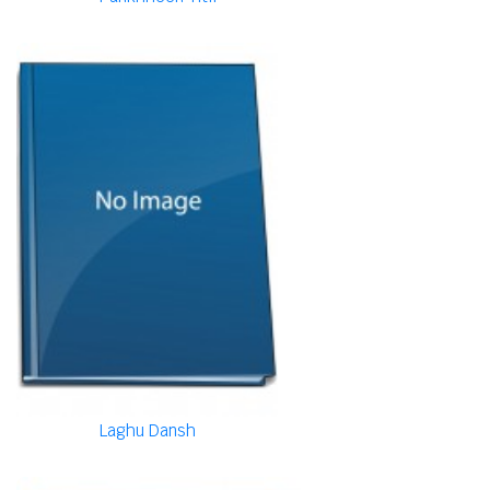
Laghu Dansh