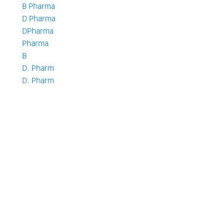
B Pharma
D Pharma
DPharma
Pharma
B
D. Pharm
D. Pharm
Authors
Select Author
Want To Get Started