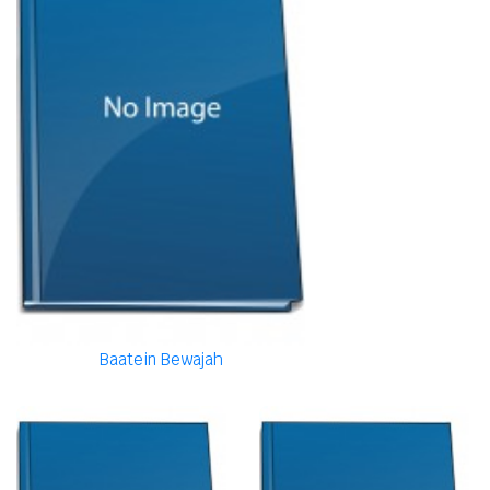
Baatein Bewajah