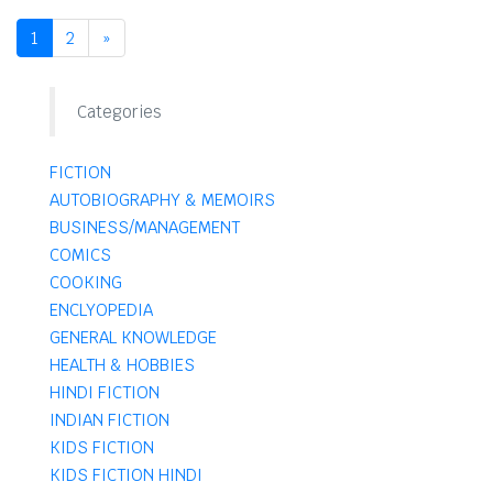
1
2
»
Categories
FICTION
AUTOBIOGRAPHY & MEMOIRS
BUSINESS/MANAGEMENT
COMICS
COOKING
ENCLYOPEDIA
GENERAL KNOWLEDGE
HEALTH & HOBBIES
HINDI FICTION
INDIAN FICTION
KIDS FICTION
KIDS FICTION HINDI