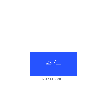
Salads
All time favourite snacks
Mughlai Vegetarian
Please wait...