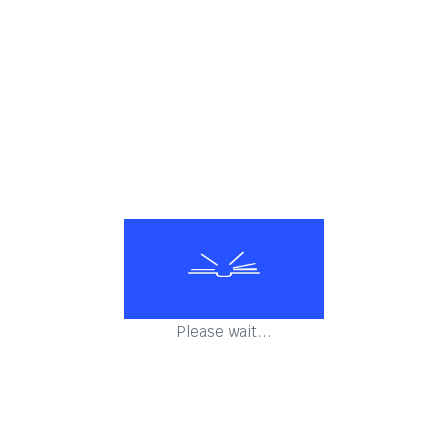
Falling Sky- ASTERIX
Mansions of the Gods- ASTERIX
Asterix Omnibus 1
Please wait...