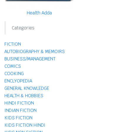
Health Adda
Categories
FICTION
AUTOBIOGRAPHY & MEMOIRS
BUSINESS/MANAGEMENT
COMICS
COOKING
ENCLYOPEDIA
GENERAL KNOWLEDGE
HEALTH & HOBBIES
HINDI FICTION
INDIAN FICTION
KIDS FICTION
KIDS FICTION HINDI