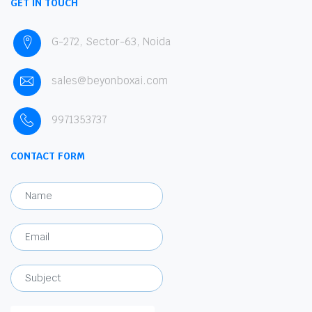
GET IN TOUCH
G-272, Sector-63, Noida
sales@beyonboxai.com
9971353737
CONTACT FORM