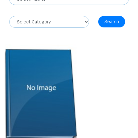
Search