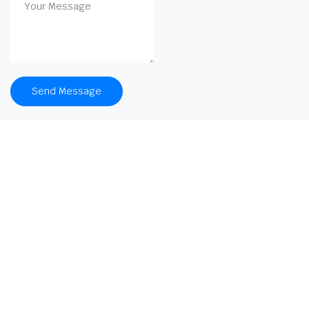
Send Message
Company
About
KOOBA™ LIBRARY SOFTWARE
Press Releases
Career
G-272, Sector-63, Noida
9971353737
Mission
Team
sales@beyonboxai.com
Strategy
Clients