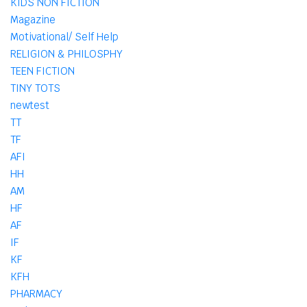
KIDS NON FICTION
Magazine
Motivational/ Self Help
RELIGION & PHILOSPHY
TEEN FICTION
TINY TOTS
newtest
TT
TF
AFI
HH
AM
HF
AF
IF
KF
KFH
PHARMACY