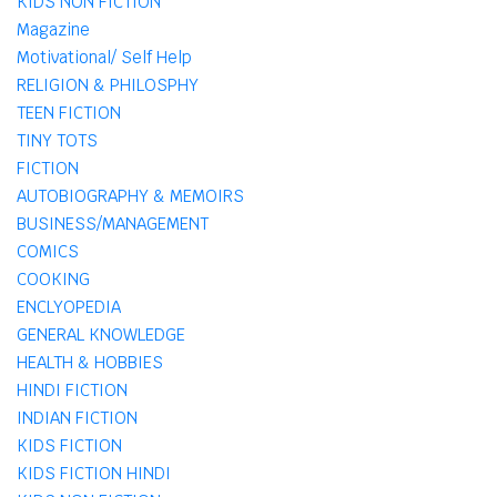
KIDS NON FICTION
Magazine
Motivational/ Self Help
RELIGION & PHILOSPHY
TEEN FICTION
TINY TOTS
FICTION
AUTOBIOGRAPHY & MEMOIRS
BUSINESS/MANAGEMENT
COMICS
COOKING
ENCLYOPEDIA
GENERAL KNOWLEDGE
HEALTH & HOBBIES
HINDI FICTION
INDIAN FICTION
KIDS FICTION
KIDS FICTION HINDI