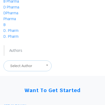
B Pharma
D Pharma
DPharma
Pharma
B
D. Pharm
D. Pharm
Authors
Select Author
Want To Get Started