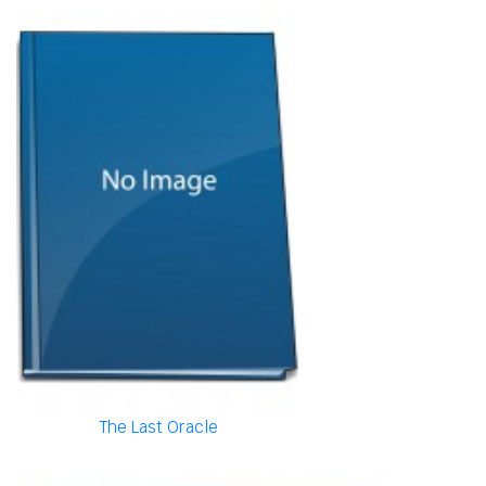
The Last Oracle