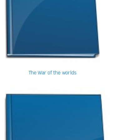
The War of the worlds