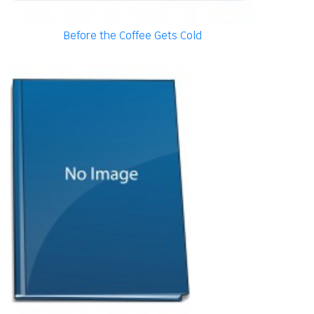
Before the Coffee Gets Cold