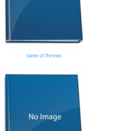
Game of Thrones