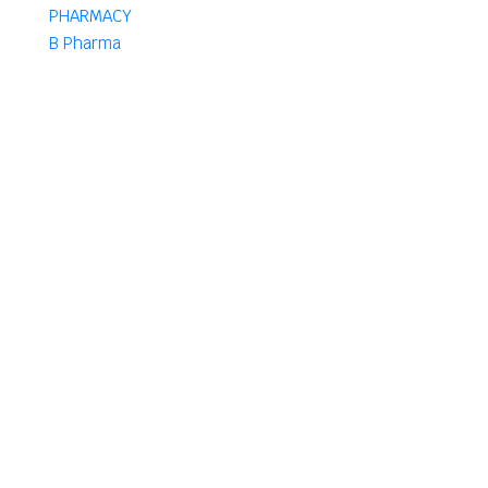
PHARMACY
B Pharma
D Pharma
DPharma
Pharma
B
D. Pharm
D. Pharm
Authors
Select Author
Want To Get Started