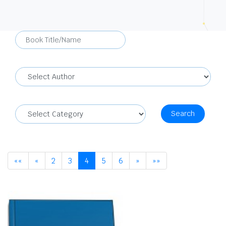
Search
««
«
2
3
4
5
6
»
»»