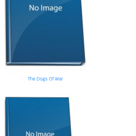
The Dogs Of War