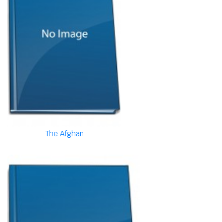
The Afghan