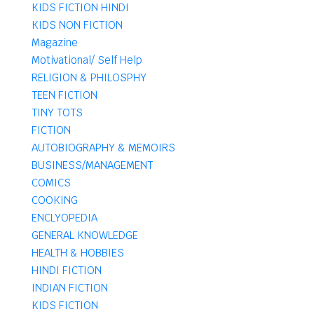
KIDS FICTION HINDI
KIDS NON FICTION
Magazine
Motivational/ Self Help
RELIGION & PHILOSPHY
TEEN FICTION
TINY TOTS
FICTION
AUTOBIOGRAPHY & MEMOIRS
BUSINESS/MANAGEMENT
COMICS
COOKING
ENCLYOPEDIA
GENERAL KNOWLEDGE
HEALTH & HOBBIES
HINDI FICTION
INDIAN FICTION
KIDS FICTION