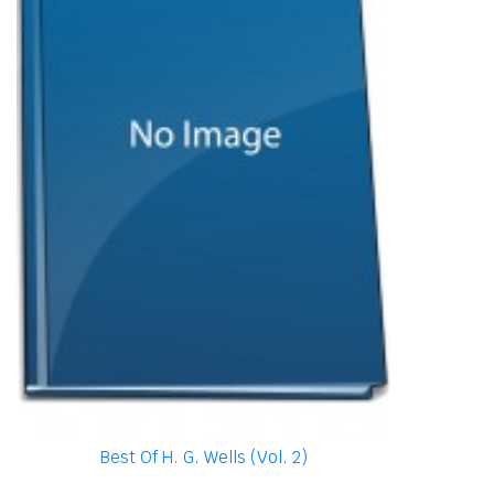
Best Of H. G. Wells (Vol. 2)