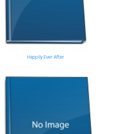
Happily Ever After