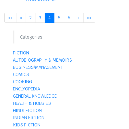
««
«
2
3
4
5
6
»
»»
Categories
FICTION
AUTOBIOGRAPHY & MEMOIRS
BUSINESS/MANAGEMENT
COMICS
COOKING
ENCLYOPEDIA
GENERAL KNOWLEDGE
HEALTH & HOBBIES
HINDI FICTION
INDIAN FICTION
KIDS FICTION