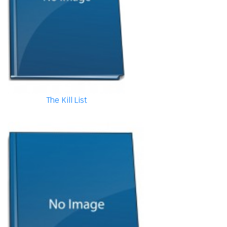
The Kill List