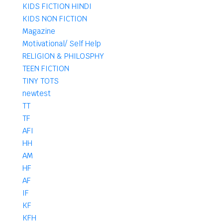
KIDS FICTION HINDI
KIDS NON FICTION
Magazine
Motivational/ Self Help
RELIGION & PHILOSPHY
TEEN FICTION
TINY TOTS
newtest
TT
TF
AFI
HH
AM
HF
AF
IF
KF
KFH